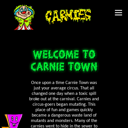
WELCOME TO
CARNIE TOWN
Once upon a time Carnie Town was
just your average circus. That all
changed one day when a toxic spill
broke out at the carnival. Carnies and
circus-goers began mutating. This
place of fun and games quickly
became a dangerous waste land of
mutants and monsters. Many of the
carnies went to hide in the sewer to