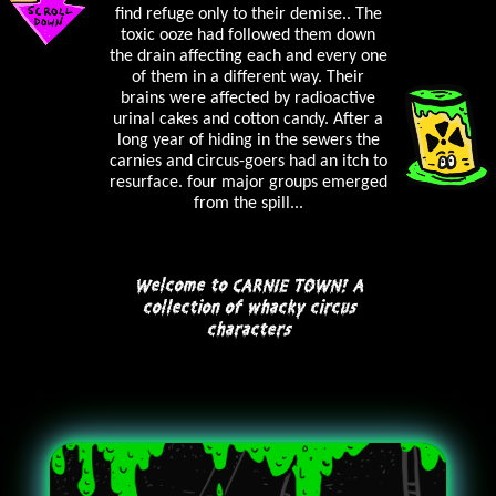
find refuge only to their demise.. The
toxic ooze had followed them down
the drain affecting each and every one
of them in a different way. Their
brains were affected by radioactive
urinal cakes and cotton candy. After a
long year of hiding in the sewers the
carnies and circus-goers had an itch to
resurface. four major groups emerged
from the spill...
Welcome to CARNIE TOWN! A
collection of whacky circus
characters