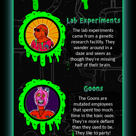
Lab Experiments
The lab experiments
came from a genetic
research facility. They
wander around in a
daze and seem as
though they're missing
half of their brain.
Goons
The Goons are
mutated employees
that spent too much
time in the toxic ooze.
They're more defiant
than they used to be.
They like to party!