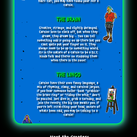
hairs curl, you may have found your self a
carnie.
THE BRAIN
Creative, strange, and slightly deranged.
Carnies love to slack off, but when they
dream, they dream big – You can tell
something odd is going on up there but you
cant quite put your finger on it. They
always seem to be up to something wierd.
Its in the nature of a carnie to be a D.I.Y.
kinda folk and theres no stopping them
when there in the zone!
THE LINGO
Carnies have their own funny language, a
mix of rhyming, slang, and carnival jargon.
If you hear someone holler 'bout "grabbin'
the brass ring" or "riding the whip," don't
be puzzled. Just dive in, grab a corndog, and
join the revelry, the big top awaits you. If
you’re left scratching your head, unsure of
whats been said, you may be talking to a
carnie!