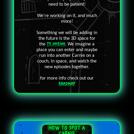
need to be patient!
We're working on it, and much
more!
Something we will be adding in
the future is the 3D space for
the
TV section
. We imagine a
place you can enter and maybe
run into another Carnie on a
couch, in space, and watch the
new episodes together.
for more info check out our
ROADMAP
HOW TO SPOT A