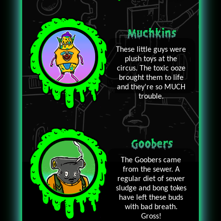
Muchkins
These little guys were
plush toys at the
circus. The toxic ooze
brought them to life
and they're so MUCH
trouble.
Goobers
The Goobers came
from the sewer. A
regular diet of sewer
sludge and bong tokes
have left these buds
with bad breath.
Gross!