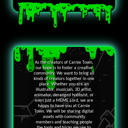
As the creators of Carnie Town,
our hope is to foster a creative
community. We want to bring all
kinds of creators together in one
place. Whether you are an
illustrator, musician, 3D artist,
animator, deranged hobbyist, or
even just a MEME Lord, we are
happy to have you at Carnie
Town. We will be sharing digital
assets with community
members and teaching people
the tools and tricks we use to