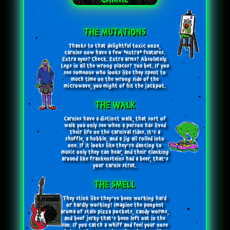
CARNIE
THE MUTATIONS
Thanks to that delightful toxic ooze,
carnies now have a few *extra* features.
Extra eyes? Check. Extra arms? Absolutely.
Legs in all the wrong places? You bet. If you
see someone who looks like they spent to
much time on the wrong side of the
microwave, you might of hit the jackpot.
THE WALK
Carnies have a distinct walk, that sort of
walk you only see when a person has lived
their life on the carnival rides. It’s a
shuffle, a hobble, and a jig all rolled into
one. If it looks like they’re dancing to
music only they can hear, and their clunking
around like frankensteins had a beer, that’s
your carnie strut.
THE SMELL
They stink like they've been working hard
or hardly working! Imagine the pungent
aroma of stale pizza pockets, candy worms,
and beef jerky that's been left out in the
sun. If you catch a whiff and feel your nose