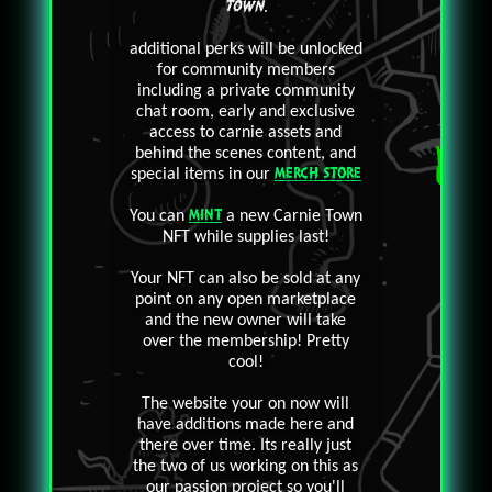
TOWN
.
additional perks will be unlocked
for community members
including a private community
chat room, early and exclusive
access to carnie assets and
behind the scenes content, and
special items in our
MERCH STORE
You can
MINT
a new Carnie Town
NFT while supplies last!
Your NFT can also be sold at any
point on any open marketplace
and the new owner will take
over the membership! Pretty
cool!
The website your on now will
have additions made here and
there over time. Its really just
the two of us working on this as
our passion project so you'll