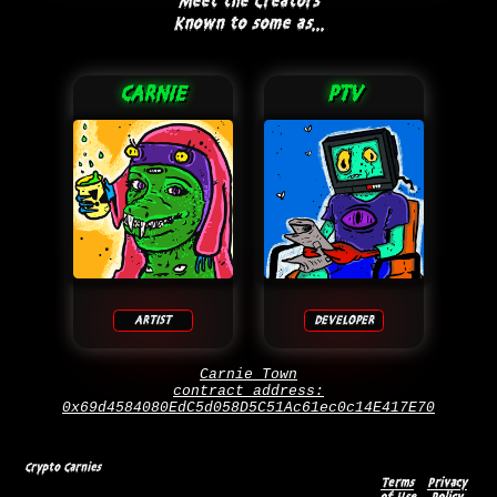
Meet the Creators
Known to some as...
CARNIE
PTV
ARTIST
DEVELOPER
Carnie Town
contract address:
0x69d4584080EdC5d058D5C51Ac61ec0c14E417E70
Crypto Carnies
Terms
Privacy