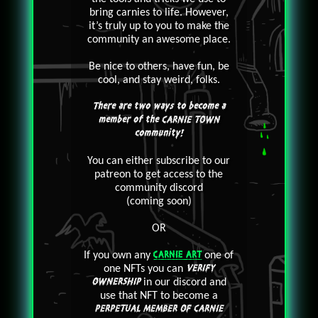
bring carnies to life. However,
it’s truly up to you to make the
community an awesome place.
Be nice to others, have fun, be
cool, and stay weird, folks.
There are two ways to become a
member of the CARNIE TOWN
community!
You can either subscribe to our
patreon to get access to the
community discord
(coming soon)
OR
If you own any
CARNIE ART
one of
one NFTs you can
VERIFY
OWNERSHIP
in our discord and
use that NFT to become a
PERPETUAL MEMBER OF CARNIE